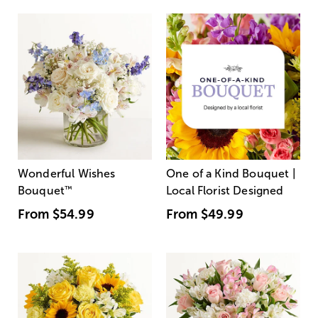
Wonderful Wishes
One of a Kind Bouquet |
Bouquet
™
Local Florist Designed
From
$54.99
From
$49.99