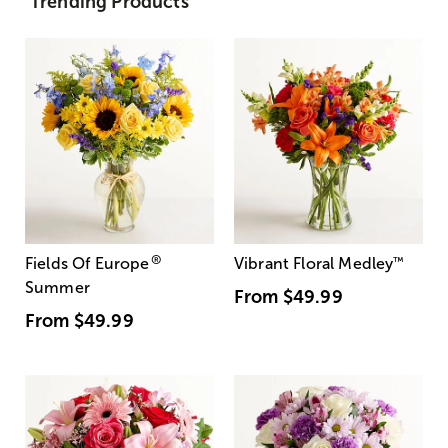
Trending Products
®
Fields Of Europe
Vibrant Floral Medley
™
Summer
From
$49.99
From
$49.99