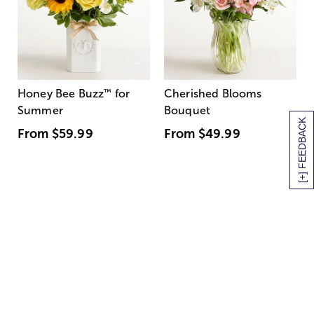
Honey Bee Buzz
™
for
Cherished Blooms
Summer
Bouquet
[+] FEEDBACK
From
$59.99
From
$49.99