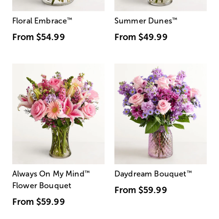
Floral Embrace
™
Summer Dunes
™
From
$54.99
From
$49.99
Always On My Mind
™
Daydream Bouquet
™
Flower Bouquet
From
$59.99
From
$59.99