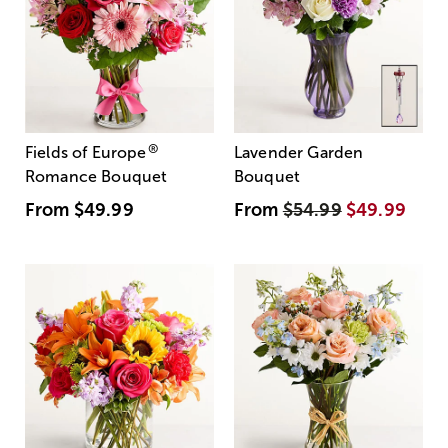
®
Fields of Europe
Lavender Garden
Romance Bouquet
Bouquet
From
$49.99
From
$54.99
$49.99