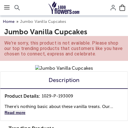
Click here to skip to main page content.
Home
Jumbo Vanilla Cupcakes
Jumbo Vanilla Cupcakes
We're sorry, this product is not available. Please shop
our top trending products that customers like you have
chosen to connect, express and celebrate.
Description
Product Details:
1029-P-193009
There’s nothing basic about these vanilla treats. Our...
Read more