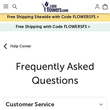
Click here to skip to main page content.
Free Shipping Sitewide with Code FLOWERSFS >
Free Shipping with Code FLOWERSFS >
Help Center
Frequently Asked
Questions
Customer Service