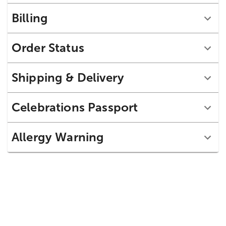
Billing
Order Status
Shipping & Delivery
Celebrations Passport
Allergy Warning