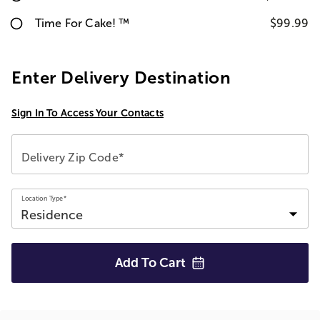
Time For Cake! ™
$99.99
Enter Delivery Destination
Sign In To Access Your Contacts
Delivery Zip Code*
Location Type*
Add To
Cart