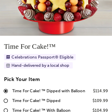
Time For Cake!™
Celebrations Passport® Eligible
Hand-delivered by a local shop
Pick Your Item
Time For Cake! ™ Dipped with Balloon
$114.99
Time For Cake! ™ Dipped
$109.99
Time For Cake! ™ With Balloon
$104.99