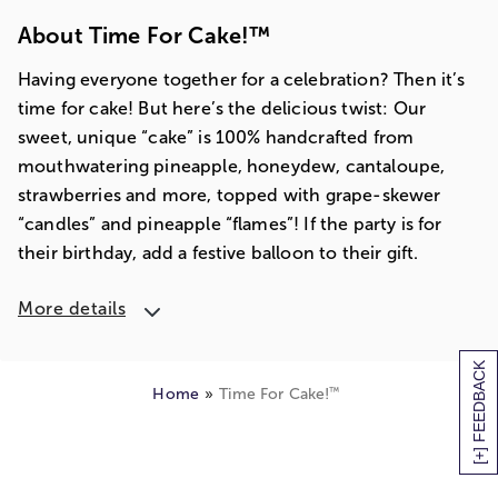
About Time For Cake!™
Having everyone together for a celebration? Then it’s
time for cake! But here’s the delicious twist: Our
sweet, unique “cake” is 100% handcrafted from
mouthwatering pineapple, honeydew, cantaloupe,
strawberries and more, topped with grape-skewer
“candles” and pineapple “flames”! If the party is for
their birthday, add a festive balloon to their gift.
More details
[+] FEEDBACK
™
Home
Time For Cake!