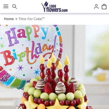
Click here to skip to main page content.
™
Home
Time For Cake!