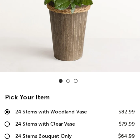
Pick Your Item
24 Stems with Woodland Vase
$82.99
24 Stems with Clear Vase
$79.99
24 Stems Bouquet Only
$64.99