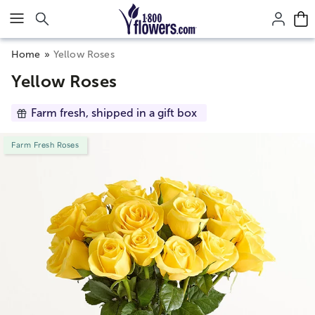
Click here to skip to main page content.
Home
Yellow Roses
Yellow Roses
Farm fresh, shipped in a gift box
Farm Fresh Roses