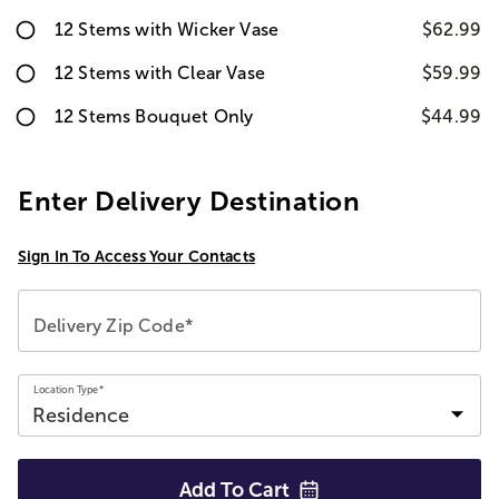
12 Stems with Wicker Vase
$62.99
12 Stems with Clear Vase
$59.99
12 Stems Bouquet Only
$44.99
Enter Delivery Destination
Sign In To Access Your Contacts
Delivery Zip Code*
Location Type*
Add To
Cart