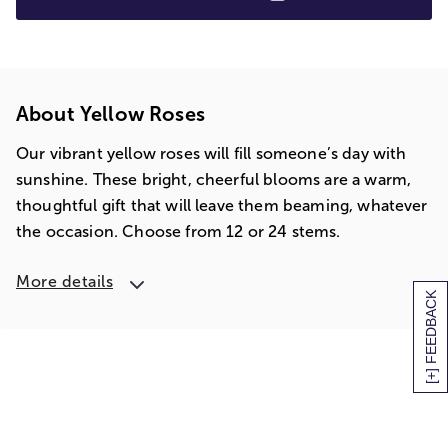
About Yellow Roses
Our vibrant yellow roses will fill someone’s day with
sunshine. These bright, cheerful blooms are a warm,
thoughtful gift that will leave them beaming, whatever
the occasion. Choose from 12 or 24 stems.
More details
[+] FEEDBACK