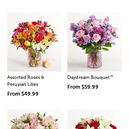
Assorted Roses &
Daydream Bouquet
™
Peruvian Lilies
From
$59.99
From
$49.99