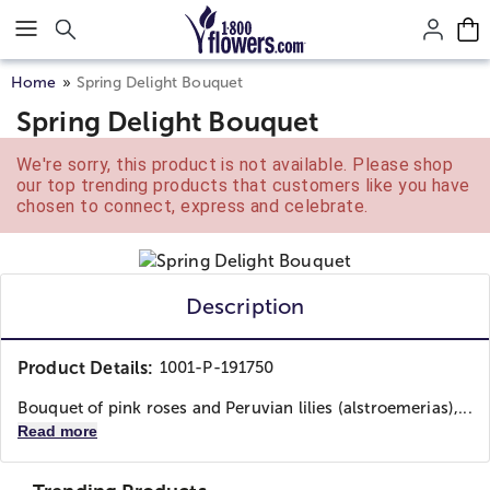
Click here to skip to main page content.
Home
Spring Delight Bouquet
Spring Delight Bouquet
We're sorry, this product is not available. Please shop
our top trending products that customers like you have
chosen to connect, express and celebrate.
Description
Product Details:
1001-P-191750
Bouquet of pink roses and Peruvian lilies (alstroemerias),...
Read more