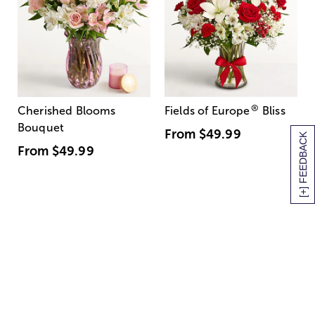
®
Cherished Blooms
Fields of Europe
Bliss
Bouquet
From
$49.99
[+] FEEDBACK
From
$49.99