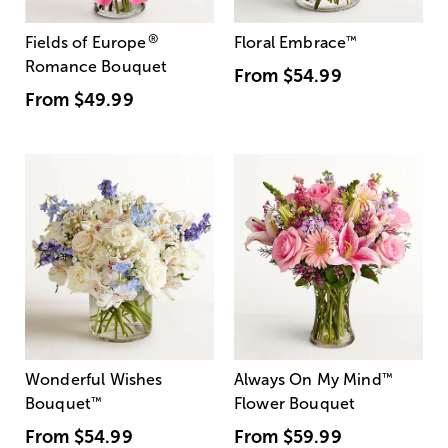
®
Fields of Europe
Floral Embrace
™
Romance Bouquet
From
$54.99
From
$49.99
Wonderful Wishes
Always On My Mind
™
Bouquet
™
Flower Bouquet
From
$54.99
From
$59.99