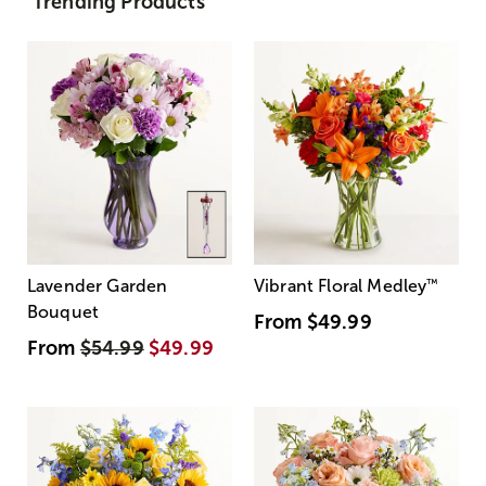
Trending Products
Lavender Garden
Vibrant Floral Medley
™
Bouquet
From
$49.99
From
$54.99
$49.99