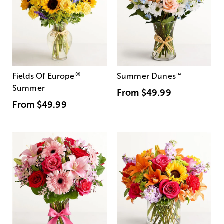
®
Fields Of Europe
Summer Dunes
™
Summer
From
$49.99
From
$49.99