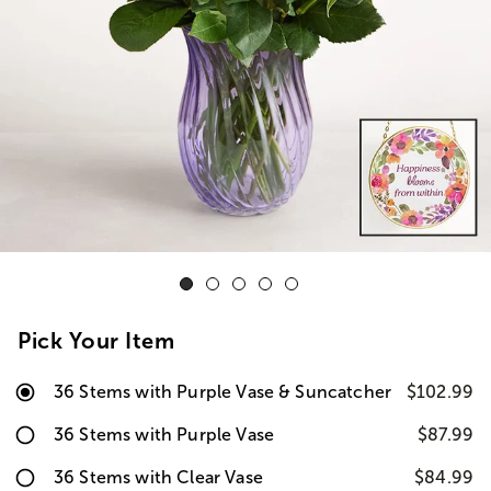
Pick Your Item
36 Stems with Purple Vase & Suncatcher
$102.99
36 Stems with Purple Vase
$87.99
36 Stems with Clear Vase
$84.99