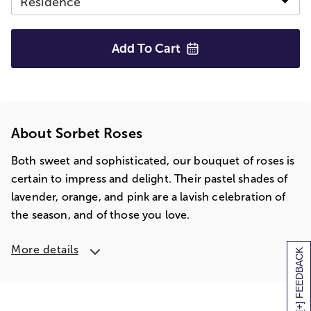
Add To
Cart
About Sorbet Roses
Both sweet and sophisticated, our bouquet of roses is
certain to impress and delight. Their pastel shades of
lavender, orange, and pink are a lavish celebration of
the season, and of those you love.
More details
[+] FEEDBACK