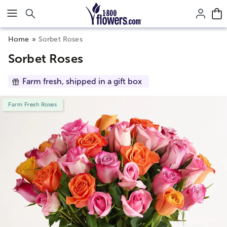
Click here to skip to main page content.
Home
Sorbet Roses
Sorbet Roses
Farm fresh, shipped in a gift box
Farm Fresh Roses