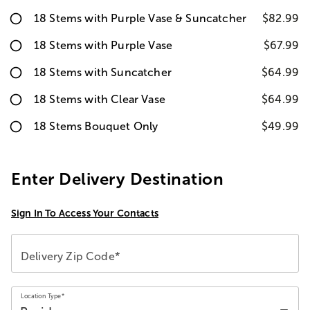
18 Stems with Purple Vase & Suncatcher
$82.99
18 Stems with Purple Vase
$67.99
18 Stems with Suncatcher
$64.99
18 Stems with Clear Vase
$64.99
18 Stems Bouquet Only
$49.99
Enter Delivery Destination
Sign In To Access Your Contacts
Delivery Zip Code*
Location Type*