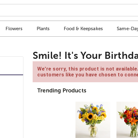
Flowers
Plants
Food & Keepsakes
Same-Day
Smile! It's Your Birthd
We're sorry, this product is not availabl
customers like you have chosen to conne
Trending Products