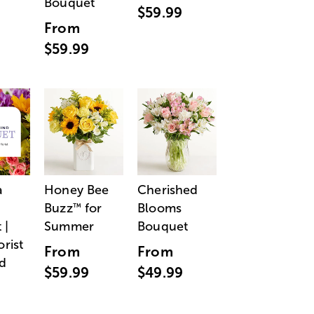
Bouquet
$59.99
From
$59.99
a
Honey Bee
Cherished
Buzz
for
Blooms
™
 |
Summer
Bouquet
orist
From
From
d
$59.99
$49.99