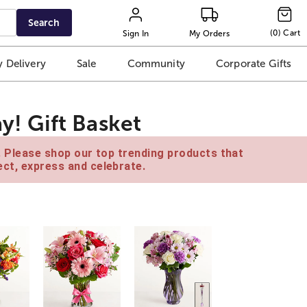
Search
(
0
)
Cart
Sign In
My Orders
 Delivery
Sale
Community
Corporate Gifts
ay! Gift Basket
e. Please shop our top trending products that
ct, express and celebrate.