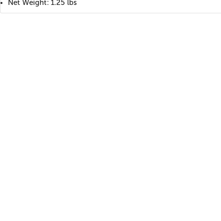
Net Weight: 1.25 lbs