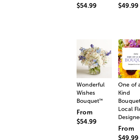
$54.99
$49.99
Wonderful
One of 
Wishes
Kind
Bouquet
Bouquet
™
Local Fl
From
Designe
$54.99
From
$49.99