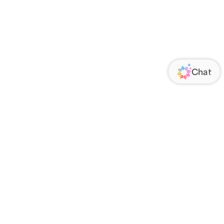
ORATE
FOLLOW US
Us
Responsibility
s