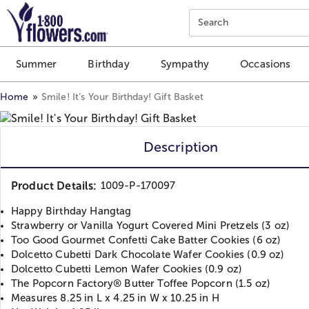
Click here to skip to main page content.
Search
Summer
Birthday
Sympathy
Occasions
Home
Smile! It’s Your Birthday! Gift Basket
Description
Product Details:
1009-P-170097
Happy Birthday Hangtag
Strawberry or Vanilla Yogurt Covered Mini Pretzels (3 oz)
Too Good Gourmet Confetti Cake Batter Cookies (6 oz)
Dolcetto Cubetti Dark Chocolate Wafer Cookies (0.9 oz)
Dolcetto Cubetti Lemon Wafer Cookies (0.9 oz)
The Popcorn Factory® Butter Toffee Popcorn (1.5 oz)
Measures 8.25 in L x 4.25 in W x 10.25 in H