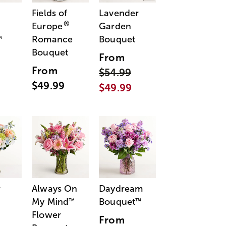
Fields of
Lavender
®
Europe
Garden
Romance
Bouquet
™
Bouquet
From
From
$54.99
$49.99
$49.99
r
Always On
Daydream
My Mind
Bouquet
™
™
Flower
From