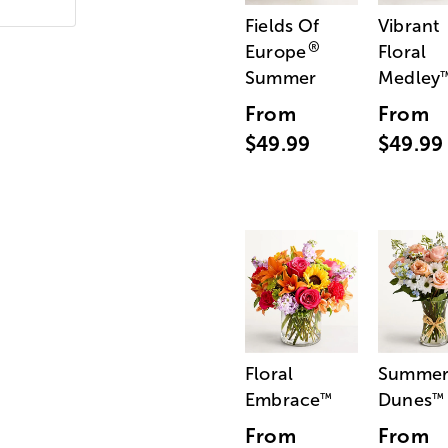
Fields Of
Vibrant
®
Europe
Floral
Summer
Medley
From
From
$49.99
$49.99
Floral
Summe
Embrace
Dunes
™
™
From
From