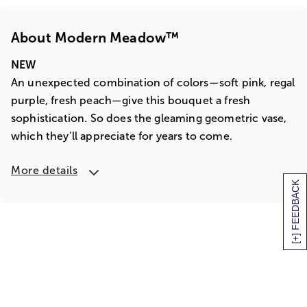
About Modern Meadow™
NEW
An unexpected combination of colors—soft pink, regal
purple, fresh peach—give this bouquet a fresh
sophistication. So does the gleaming geometric vase,
which they’ll appreciate for years to come.
More details
[+] FEEDBACK