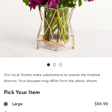
Our local florists make substitutions to ensure the freshest
blooms. Your bouquet may differ from the photo shown.
Pick Your Item
Large
$94.99