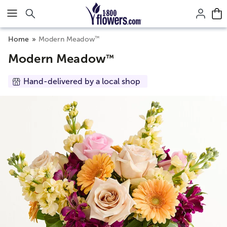
Click here to skip to main page content.
™
Home
Modern Meadow
Modern Meadow
™
Hand-delivered by a local shop