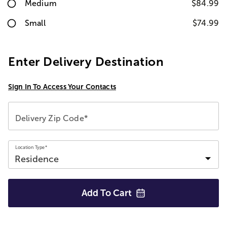
Medium
$84.99
Small
$74.99
Enter Delivery Destination
Sign In To Access Your Contacts
Delivery Zip Code*
Location Type*
Add To
Cart