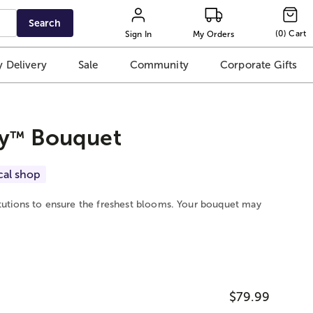
Search
(
0
)
Cart
Sign In
My Orders
 Delivery
Sale
Community
Corporate Gifts
y
Bouquet
™
cal shop
itutions to ensure the freshest blooms. Your bouquet may
$79.99