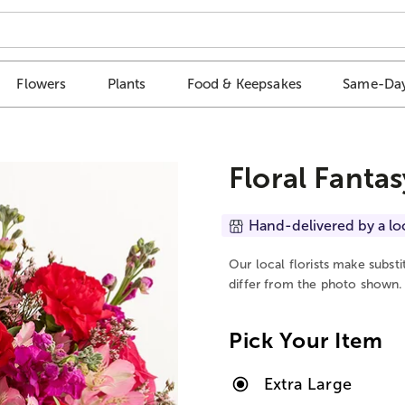
Flowers
Plants
Food & Keepsakes
Same-Day
Floral Fantas
Hand-delivered by a lo
Our local florists make subst
differ from the photo shown.
Pick Your Item
Extra Large