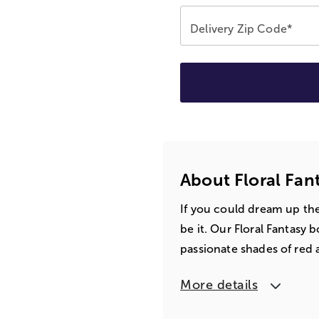
Delivery Zip Code*
About Floral Fa
If you could dream up th
be it. Our Floral Fantasy 
passionate shades of red a
More details