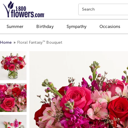
Click here to skip to main page content.
Search
Summer
Birthday
Sympathy
Occasions
™
Home
Floral Fantasy
Bouquet