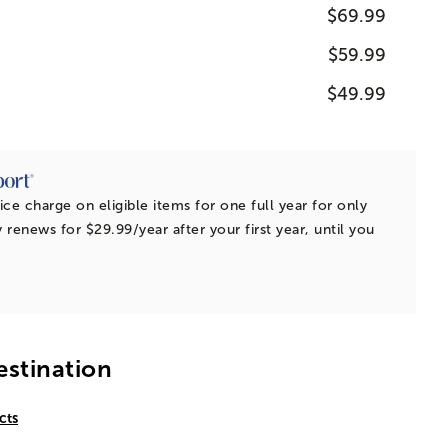
$69.99
$59.99
$49.99
ice charge on eligible items for one full year for only
 renews for $29.99/year after your first year, until you
estination
cts