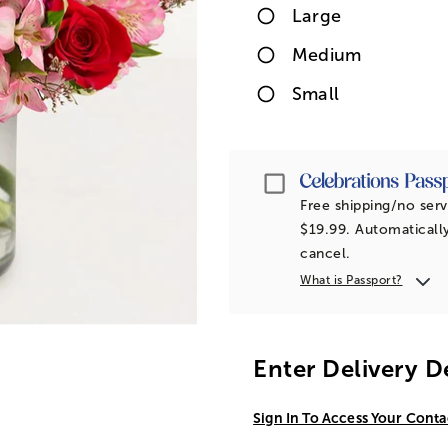
Large
Medium
Small
Passport
Free shipping/no serv
$19.99. Automatically
cancel.
What is Passport?
Enter Delivery D
Sign In To Access Your Conta