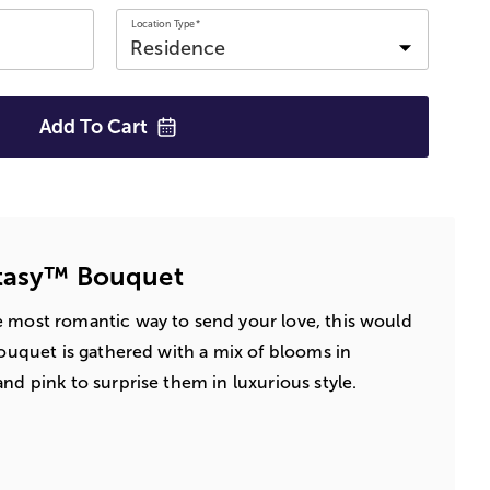
Location Type*
Add To
Cart
ntasy™ Bouquet
e most romantic way to send your love, this would
bouquet is gathered with a mix of blooms in
nd pink to surprise them in luxurious style.