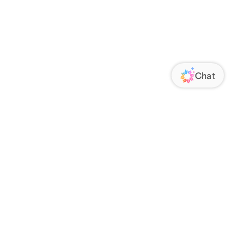
ORATE
FOLLOW US
Us
Responsibility