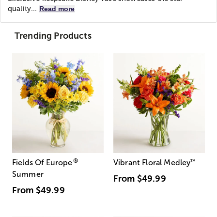
quality...
Read more
Trending Products
®
Fields Of Europe
Vibrant Floral Medley
™
Summer
From
$49.99
From
$49.99