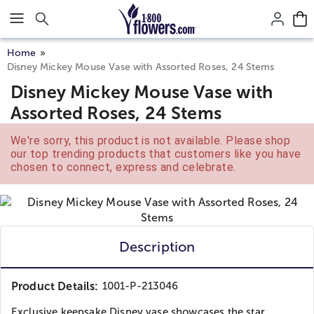
Click here to skip to main page content.
Home
Disney Mickey Mouse Vase with Assorted Roses, 24 Stems
Disney Mickey Mouse Vase with
Assorted Roses, 24 Stems
We're sorry, this product is not available. Please shop
our top trending products that customers like you have
chosen to connect, express and celebrate.
Description
Product Details:
1001-P-213046
Exclusive keepsake Disney vase showcases the star