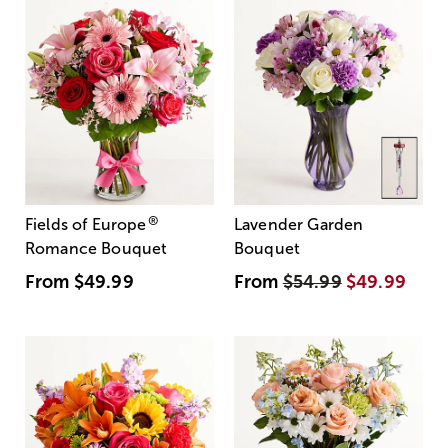
®
Fields of Europe
Lavender Garden
Romance Bouquet
Bouquet
From
$49.99
From
$54.99
$49.99