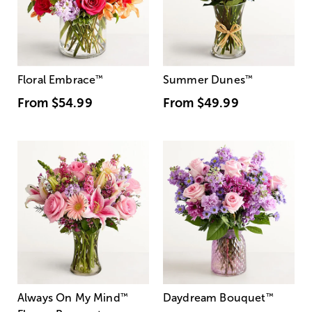
Floral Embrace
™
Summer Dunes
™
From
$54.99
From
$49.99
Always On My Mind
™
Daydream Bouquet
™