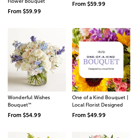
Flower Bouquet
From
$59.99
From
$59.99
Wonderful Wishes
One of a Kind Bouquet |
Bouquet
™
Local Florist Designed
From
$54.99
From
$49.99