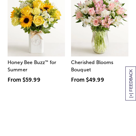
Honey Bee Buzz
™
for
Cherished Blooms
Summer
Bouquet
[+] FEEDBACK
From
$59.99
From
$49.99