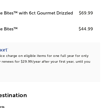
e Bites™ with 6ct Gourmet Drizzled
$69.99
e Bites™
$44.99
ice charge on eligible items for one full year for only
 renews for $29.99/year after your first year, until you
estination
cts