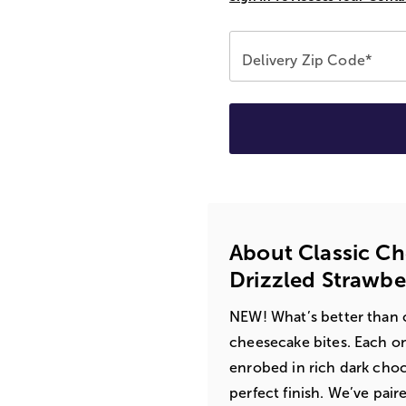
Delivery Zip Code*
About Classic C
Drizzled Strawbe
NEW! What’s better than 
cheesecake bites. Each on
enrobed in rich dark choc
perfect finish. We’ve pair