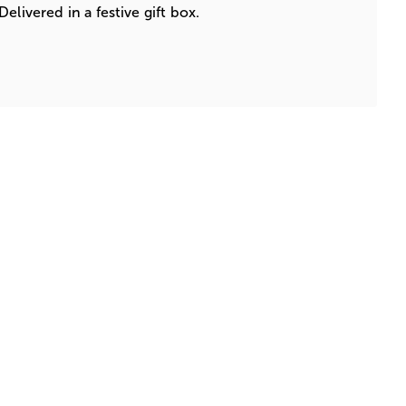
elivered in a festive gift box.