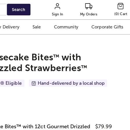
Search
(
0
)
Cart
Sign In
My Orders
 Delivery
Sale
Community
Corporate Gifts
secake Bites
with
™
zzled Strawberries
™
® Eligible
Hand-delivered by a local shop
e Bites™ with 12ct Gourmet Drizzled
$79.99