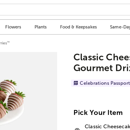
Flowers
Plants
Food & Keepsakes
Same-Day
™
ries
Classic Chee
Gourmet Dri
Celebrations Passport
Pick Your Item
Classic Cheesecak