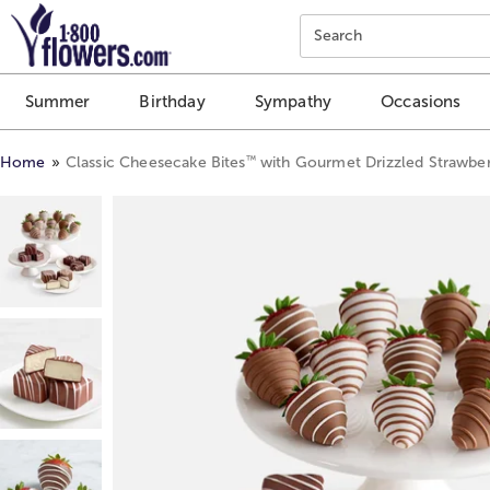
Click here to skip to main page content.
Search
Summer
Birthday
Sympathy
Occasions
™
Home
Classic Cheesecake Bites
with Gourmet Drizzled Strawber