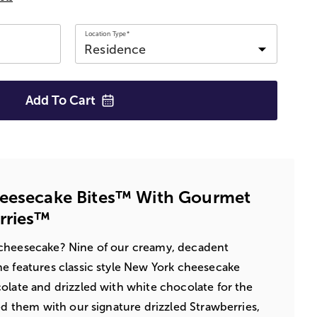
Location Type*
Add To
Cart
heesecake Bites™ With Gourmet
rries™
cheesecake? Nine of our creamy, decadent
e features classic style New York cheesecake
olate and drizzled with white chocolate for the
ed them with our signature drizzled Strawberries,