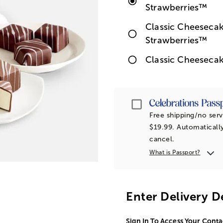
Strawberries™
Classic Cheesecak
Strawberries™
Classic Cheesecak
Passport
Free shipping/no serv
$19.99. Automatically
cancel.
What is Passport?
Enter Delivery D
Sign In To Access Your Conta