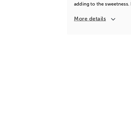
adding to the sweetness. D
More details