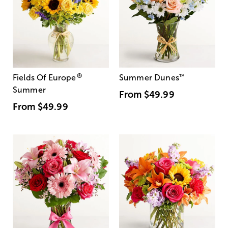
®
Fields Of Europe
Summer Dunes
™
Summer
From
$49.99
From
$49.99