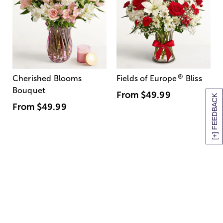
®
Cherished Blooms
Fields of Europe
Bliss
Bouquet
From
$49.99
[+] FEEDBACK
From
$49.99