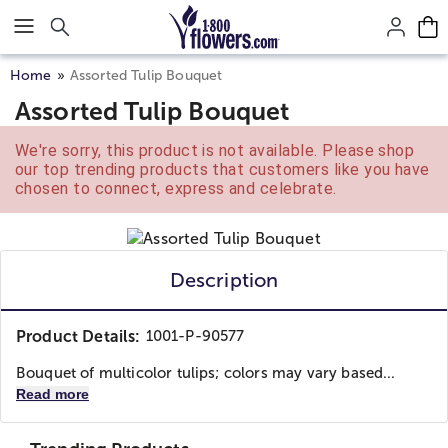
Click here to skip to main page content.
Home
Assorted Tulip Bouquet
Assorted Tulip Bouquet
We're sorry, this product is not available. Please shop
our top trending products that customers like you have
chosen to connect, express and celebrate.
Description
Product Details:
1001-P-90577
Bouquet of multicolor tulips; colors may vary based...
Read more