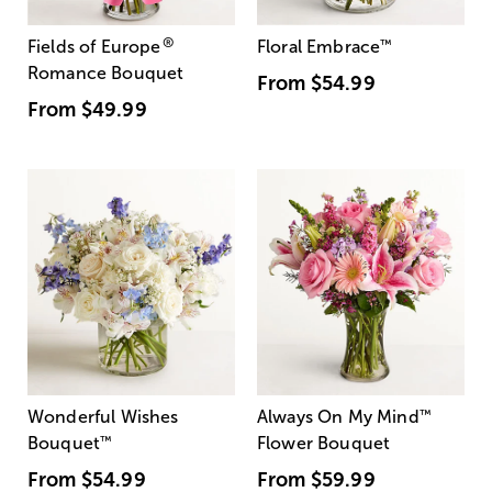
®
Fields of Europe
Floral Embrace
™
Romance Bouquet
From
$54.99
From
$49.99
Wonderful Wishes
Always On My Mind
™
Bouquet
™
Flower Bouquet
From
$54.99
From
$59.99