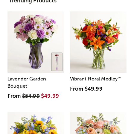
Trending Products
Lavender Garden
Vibrant Floral Medley
™
Bouquet
From
$49.99
From
$54.99
$49.99