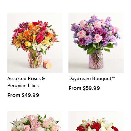
Assorted Roses &
Daydream Bouquet
™
Peruvian Lilies
From
$59.99
From
$49.99